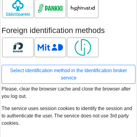
Säästöpankki
S-pankki
Hightrust.id
Foreign identification methods
Bank ID
MitID
Smart ID
Select identification method in the Identification broker
service
Please, clear the browser cache and close the browser after
you log out.
The service uses session cookies to identify the session and
to authenticate the user. The service does not use 3rd party
cookies.