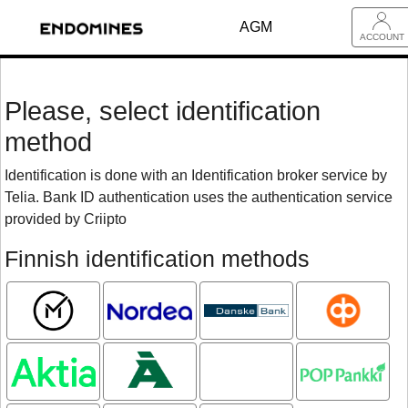
AGM
ACCOUNT
Please, select identification
method
Identification is done with an Identification broker service by
Telia. Bank ID authentication uses the authentication service
provided by Criipto
Finnish identification methods
Mobiilivarmenne
Nordea
Danske
OP
Bank
Aktia
Ålandsbanken
Oma
POP pankki
Säästöpankki