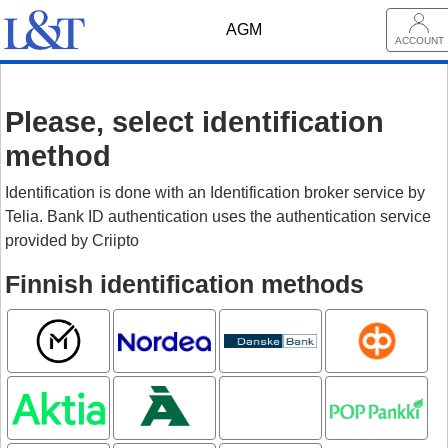
AGM
ACCOUNT
Please, select identification
method
Identification is done with an Identification broker service by
Telia. Bank ID authentication uses the authentication service
provided by Criipto
Finnish identification methods
Mobiilivarmenne
Nordea
Danske
OP
Bank
Aktia
Ålandsbanken
Oma
POP pankki
Säästöpankki