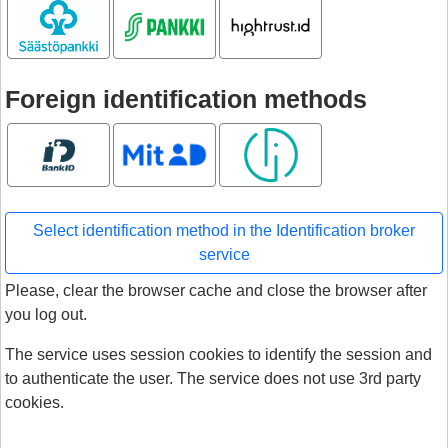
Säästöpankki
S-pankki
Hightrust.id
Foreign identification methods
Bank ID
MitID
Smart ID
Select identification method in the Identification broker
service
Please, clear the browser cache and close the browser after
you log out.
The service uses session cookies to identify the session and
to authenticate the user. The service does not use 3rd party
cookies.