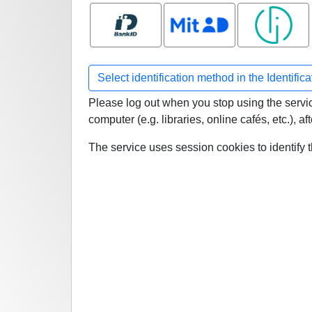
Bank ID
MitID
Smart ID
Select identification method in the Identific
Please log out when you stop using the service
computer (e.g. libraries, online cafés, etc.), 
The service uses session cookies to identify 