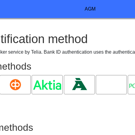
AGM
tification method
roker service by Telia. Bank ID authentication uses the authentica
 methods
OP
Aktia
Ålandsbanken
Oma
P
Säästöpankki
 methods