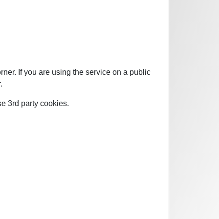
ner. If you are using the service on a public
.
se 3rd party cookies.