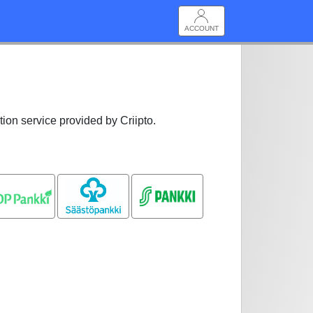
ACCOUNT
tion service provided by Criipto.
OP pankki
Säästöpankki
S-pankki