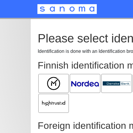
Please select iden
Identification is done with an Identification b
Finnish identification
Mobiilivarmenne
Nordea
Danske
Bank
Hightrust.id
Foreign identification