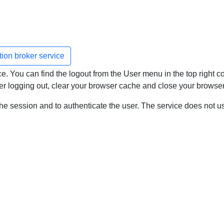
ation broker service
. You can find the logout from the User menu in the top right cor
after logging out, clear your browser cache and close your browser
the session and to authenticate the user. The service does not u