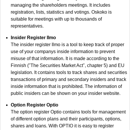
managing the shareholders meetings. It includes
registration, lists, statistics and votings. Oskoko is
suitable for meetings with up to thousands of
representatives.
Insider Register Ilmo
The insider register Ilmo is a tool to keep track of proper
use of your companys inside information to prevent
misuse of that information. It is made according to the
Finnish ("The Securities Market Act", chapter 5) and EU
legislation. It contains tools to track shares and securities
transactions of primary and secondary insiders and track
inside information that is prohibited. The information of
public insiders can be shown on your insider website.
Option Register Optio
The option register Optio contains tools for management
of different option plans and their participants, options,
shares and loans. With OPTIO it is easy to register