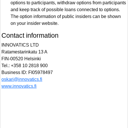
options to participants, withdraw options from participants
and keep track of possible loans connected to options.
The option information of public insiders can be shown
on your insider website.
Contact information
INNOVATICS LTD
Ratamestarinkatu 13 A
FIN-00520 Helsinki
Tel.: +358 10 2818 900
Business ID: FI05978497
oskari@innovatics.fi
www.innovatics.fi