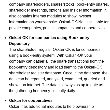
company shareholders, shares/stocks, book-entry shares,
shareholder meetings, options and insider information. It
also contains internet modules to show investor
information on your website. Oskari-OK-Net is suitable for
private companies, public companies and cooperatives.
Oskari-OK for companies using Book-entry
Depository
The shareholder register Oskari-OK is for companies
using a book-entry system. With Oskari-OK your
company can gather all the share transactions from the
book-entry depository and load them to the Oskari-OK
shareholder register database. Once in the database, the
data can be reported, analyzed, examined, queried and
shown on internet. The data is always as up to date as
the gathering frequency - usually daily.
Oskari for cooperatives
Oskari has additional modules to help ownership