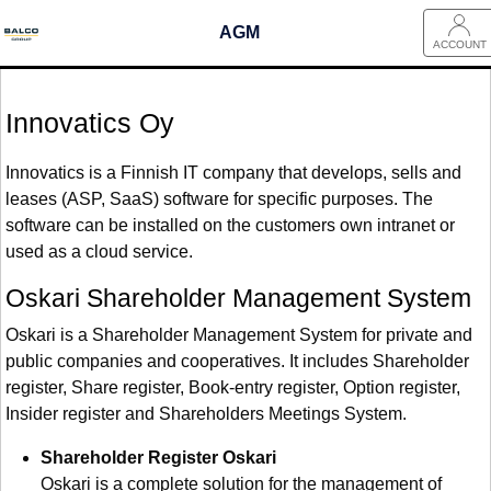
AGM
ACCOUNT
Innovatics Oy
Innovatics is a Finnish IT company that develops, sells and
leases (ASP, SaaS) software for specific purposes. The
software can be installed on the customers own intranet or
used as a cloud service.
Oskari Shareholder Management System
Oskari is a Shareholder Management System for private and
public companies and cooperatives. It includes Shareholder
register, Share register, Book-entry register, Option register,
Insider register and Shareholders Meetings System.
Shareholder Register Oskari
Oskari is a complete solution for the management of