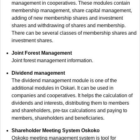
management in cooperatives. These modules contain
membership management, share capital management,
adding of new membership shares and investment
shares and withdrawing of shares and membership.
There can be several classes of membership shares and
investment shares.
Joint Forest Management
Joint forest management information.
Dividend management
The dividend management module is one of the
additional modules in Oskari. It can be used in
companies and cooperatives. It helps the calculation of
dividends and interests, distributing them to members
and shareholders, pre-tax calculations and paying to
members, shareholders and beneficiaries.
Shareholder Meeting System Oskoko
Oskoko meeting management system is tool for