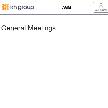
AGM
ACCOUNT
General Meetings