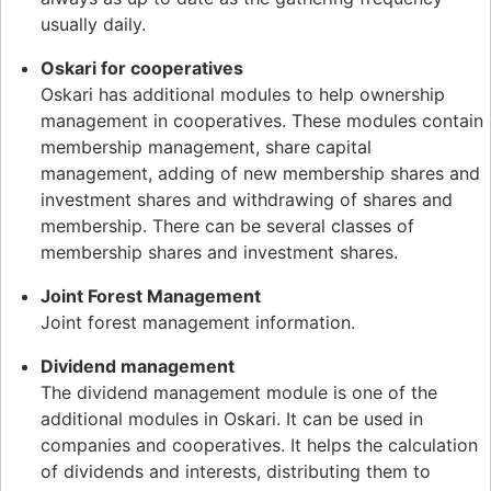
usually daily.
Oskari for cooperatives
Oskari has additional modules to help ownership
management in cooperatives. These modules contain
membership management, share capital
management, adding of new membership shares and
investment shares and withdrawing of shares and
membership. There can be several classes of
membership shares and investment shares.
Joint Forest Management
Joint forest management information.
Dividend management
The dividend management module is one of the
additional modules in Oskari. It can be used in
companies and cooperatives. It helps the calculation
of dividends and interests, distributing them to