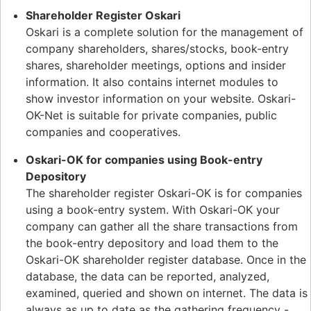
Shareholder Register Oskari
Oskari is a complete solution for the management of
company shareholders, shares/stocks, book-entry
shares, shareholder meetings, options and insider
information. It also contains internet modules to
show investor information on your website. Oskari-
OK-Net is suitable for private companies, public
companies and cooperatives.
Oskari-OK for companies using Book-entry
Depository
The shareholder register Oskari-OK is for companies
using a book-entry system. With Oskari-OK your
company can gather all the share transactions from
the book-entry depository and load them to the
Oskari-OK shareholder register database. Once in the
database, the data can be reported, analyzed,
examined, queried and shown on internet. The data is
always as up to date as the gathering frequency -