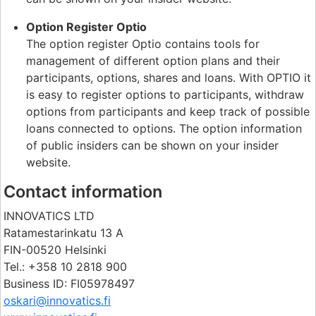
Option Register Optio
The option register Optio contains tools for
management of different option plans and their
participants, options, shares and loans. With OPTIO it
is easy to register options to participants, withdraw
options from participants and keep track of possible
loans connected to options. The option information
of public insiders can be shown on your insider
website.
Contact information
INNOVATICS LTD
Ratamestarinkatu 13 A
FIN-00520 Helsinki
Tel.: +358 10 2818 900
Business ID: FI05978497
oskari@innovatics.fi