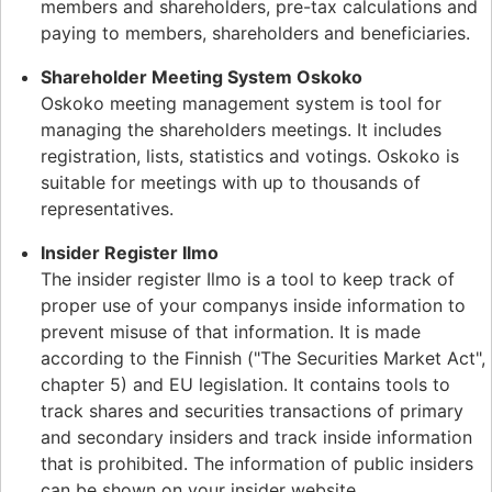
members and shareholders, pre-tax calculations and
paying to members, shareholders and beneficiaries.
Shareholder Meeting System Oskoko
Oskoko meeting management system is tool for
managing the shareholders meetings. It includes
registration, lists, statistics and votings. Oskoko is
suitable for meetings with up to thousands of
representatives.
Insider Register Ilmo
The insider register Ilmo is a tool to keep track of
proper use of your companys inside information to
prevent misuse of that information. It is made
according to the Finnish ("The Securities Market Act",
chapter 5) and EU legislation. It contains tools to
track shares and securities transactions of primary
and secondary insiders and track inside information
that is prohibited. The information of public insiders
can be shown on your insider website.