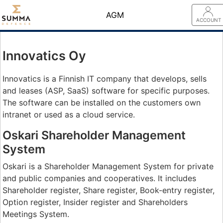
AGM
ACCOUNT
Innovatics Oy
Innovatics is a Finnish IT company that develops, sells
and leases (ASP, SaaS) software for specific purposes.
The software can be installed on the customers own
intranet or used as a cloud service.
Oskari Shareholder Management
System
Oskari is a Shareholder Management System for private
and public companies and cooperatives. It includes
Shareholder register, Share register, Book-entry register,
Option register, Insider register and Shareholders
Meetings System.