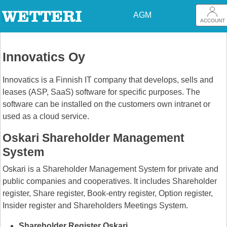
AGM
ACCOUNT
Innovatics Oy
Innovatics is a Finnish IT company that develops, sells and
leases (ASP, SaaS) software for specific purposes. The
software can be installed on the customers own intranet or
used as a cloud service.
Oskari Shareholder Management
System
Oskari is a Shareholder Management System for private and
public companies and cooperatives. It includes Shareholder
register, Share register, Book-entry register, Option register,
Insider register and Shareholders Meetings System.
Shareholder Register Oskari