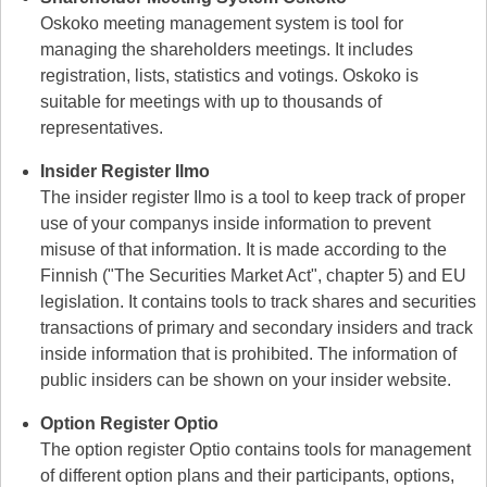
Oskoko meeting management system is tool for
managing the shareholders meetings. It includes
registration, lists, statistics and votings. Oskoko is
suitable for meetings with up to thousands of
representatives.
Insider Register Ilmo
The insider register Ilmo is a tool to keep track of proper
use of your companys inside information to prevent
misuse of that information. It is made according to the
Finnish ("The Securities Market Act", chapter 5) and EU
legislation. It contains tools to track shares and securities
transactions of primary and secondary insiders and track
inside information that is prohibited. The information of
public insiders can be shown on your insider website.
Option Register Optio
The option register Optio contains tools for management
of different option plans and their participants, options,