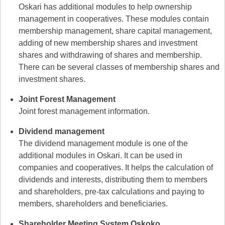
Oskari has additional modules to help ownership
management in cooperatives. These modules contain
membership management, share capital management,
adding of new membership shares and investment
shares and withdrawing of shares and membership.
There can be several classes of membership shares and
investment shares.
Joint Forest Management
Joint forest management information.
Dividend management
The dividend management module is one of the
additional modules in Oskari. It can be used in
companies and cooperatives. It helps the calculation of
dividends and interests, distributing them to members
and shareholders, pre-tax calculations and paying to
members, shareholders and beneficiaries.
Shareholder Meeting System Oskoko