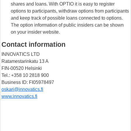
shares and loans. With OPTIO it is easy to register
options to participants, withdraw options from participants
and keep track of possible loans connected to options.
The option information of public insiders can be shown
on your insider website.
Contact information
INNOVATICS LTD
Ratamestarinkatu 13 A
FIN-00520 Helsinki
Tel.: +358 10 2818 900
Business ID: FI05978497
oskari@innovatics.fi
www.innovatics.fi