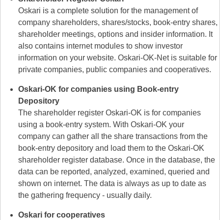
Oskari is a complete solution for the management of
company shareholders, shares/stocks, book-entry shares,
shareholder meetings, options and insider information. It
also contains internet modules to show investor
information on your website. Oskari-OK-Net is suitable for
private companies, public companies and cooperatives.
Oskari-OK for companies using Book-entry
Depository
The shareholder register Oskari-OK is for companies
using a book-entry system. With Oskari-OK your
company can gather all the share transactions from the
book-entry depository and load them to the Oskari-OK
shareholder register database. Once in the database, the
data can be reported, analyzed, examined, queried and
shown on internet. The data is always as up to date as
the gathering frequency - usually daily.
Oskari for cooperatives