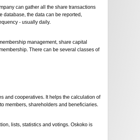
mpany can gather all the share transactions
e database, the data can be reported,
quency - usually daily.
 membership management, share capital
embership. There can be several classes of
and cooperatives. It helps the calculation of
 to members, shareholders and beneficiaries.
n, lists, statistics and votings. Oskoko is