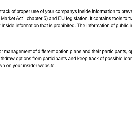
p track of proper use of your companys inside information to preve
Market Act", chapter 5) and EU legislation. It contains tools to t
inside information that is prohibited. The information of public
for management of different option plans and their participants, 
 withdraw options from participants and keep track of possible lo
wn on your insider website.