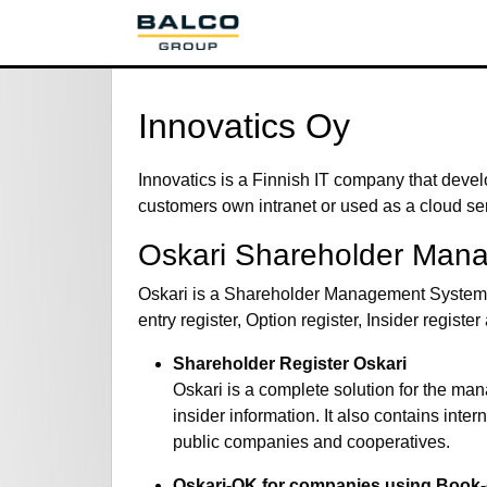
Innovatics Oy
Innovatics is a Finnish IT company that devel
customers own intranet or used as a cloud se
Oskari Shareholder Man
Oskari is a Shareholder Management System fo
entry register, Option register, Insider regis
Shareholder Register Oskari
Oskari is a complete solution for the m
insider information. It also contains int
public companies and cooperatives.
Oskari-OK for companies using Book-