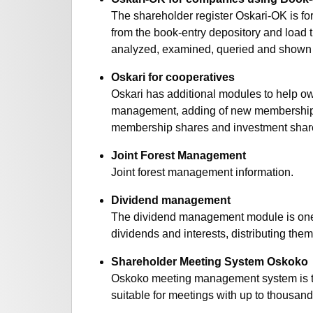
The shareholder register Oskari-OK is f
from the book-entry depository and load 
analyzed, examined, queried and shown on
Oskari for cooperatives
Oskari has additional modules to help 
management, adding of new membership s
membership shares and investment shar
Joint Forest Management
Joint forest management information.
Dividend management
The dividend management module is one of
dividends and interests, distributing th
Shareholder Meeting System Oskoko
Oskoko meeting management system is tool 
suitable for meetings with up to thousand