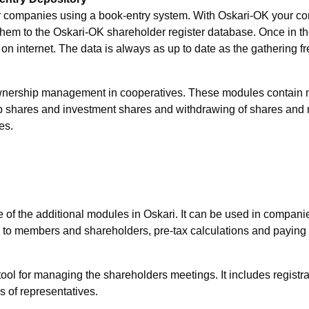
or companies using a book-entry system. With Oskari-OK your co
them to the Oskari-OK shareholder register database. Once in th
 internet. The data is always as up to date as the gathering fre
ownership management in cooperatives. These modules contain
hares and investment shares and withdrawing of shares and m
es.
 the additional modules in Oskari. It can be used in companies 
em to members and shareholders, pre-tax calculations and paying
for managing the shareholders meetings. It includes registratio
s of representatives.