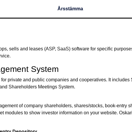
Årsstämma
ops, sells and leases (ASP, SaaS) software for specific purpose
rvice.
agement System
r private and public companies and cooperatives. It includes S
ter and Shareholders Meetings System.
anagement of company shareholders, shares/stocks, book-entry s
ernet modules to show investor information on your website. Oskar
entry Depository