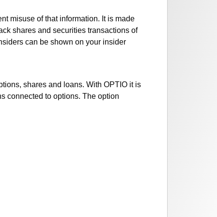
nt misuse of that information. It is made
rack shares and securities transactions of
 insiders can be shown on your insider
options, shares and loans. With OPTIO it is
ans connected to options. The option