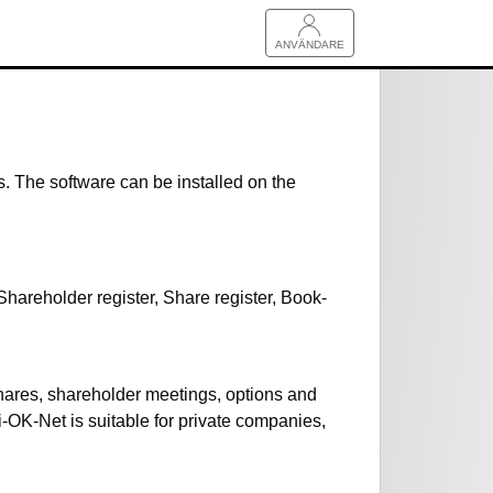
ANVÄNDARE
s. The software can be installed on the
hareholder register, Share register, Book-
hares, shareholder meetings, options and
i-OK-Net is suitable for private companies,