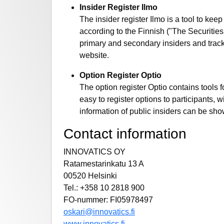
Insider Register Ilmo
The insider register Ilmo is a tool to kee
according to the Finnish ("The Securities 
primary and secondary insiders and track 
website.
Option Register Optio
The option register Optio contains tools 
easy to register options to participants,
information of public insiders can be sho
Contact information
INNOVATICS OY
Ratamestarinkatu 13 A
00520 Helsinki
Tel.: +358 10 2818 900
FO-nummer: FI05978497
oskari@innovatics.fi
www.innovatics.fi