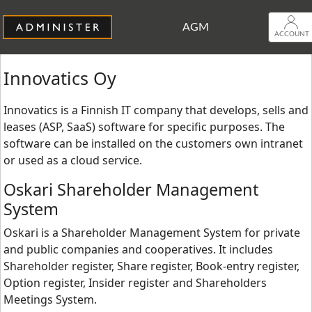
AGM
ACCOUNT
Innovatics Oy
Innovatics is a Finnish IT company that develops, sells and
leases (ASP, SaaS) software for specific purposes. The
software can be installed on the customers own intranet
or used as a cloud service.
Oskari Shareholder Management
System
Oskari is a Shareholder Management System for private
and public companies and cooperatives. It includes
Shareholder register, Share register, Book-entry register,
Option register, Insider register and Shareholders
Meetings System.