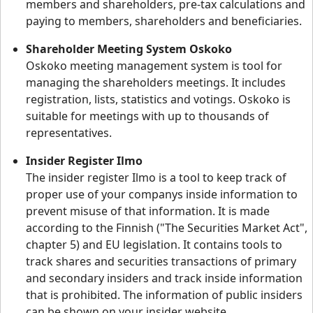
members and shareholders, pre-tax calculations and
paying to members, shareholders and beneficiaries.
Shareholder Meeting System Oskoko
Oskoko meeting management system is tool for
managing the shareholders meetings. It includes
registration, lists, statistics and votings. Oskoko is
suitable for meetings with up to thousands of
representatives.
Insider Register Ilmo
The insider register Ilmo is a tool to keep track of
proper use of your companys inside information to
prevent misuse of that information. It is made
according to the Finnish ("The Securities Market Act",
chapter 5) and EU legislation. It contains tools to
track shares and securities transactions of primary
and secondary insiders and track inside information
that is prohibited. The information of public insiders
can be shown on your insider website.