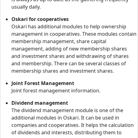
usually daily.
Oskari for cooperatives
Oskari has additional modules to help ownership
management in cooperatives. These modules contain
membership management, share capital
management, adding of new membership shares
and investment shares and withdrawing of shares
and membership. There can be several classes of
membership shares and investment shares.
Joint Forest Management
Joint forest management information.
Dividend management
The dividend management module is one of the
additional modules in Oskari. It can be used in
companies and cooperatives. It helps the calculation
of dividends and interests, distributing them to