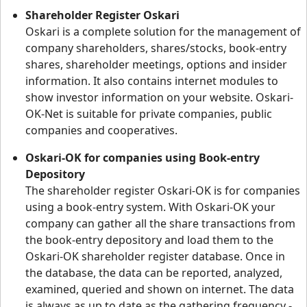
Shareholder Register Oskari
Oskari is a complete solution for the management of
company shareholders, shares/stocks, book-entry
shares, shareholder meetings, options and insider
information. It also contains internet modules to
show investor information on your website. Oskari-
OK-Net is suitable for private companies, public
companies and cooperatives.
Oskari-OK for companies using Book-entry
Depository
The shareholder register Oskari-OK is for companies
using a book-entry system. With Oskari-OK your
company can gather all the share transactions from
the book-entry depository and load them to the
Oskari-OK shareholder register database. Once in
the database, the data can be reported, analyzed,
examined, queried and shown on internet. The data
is always as up to date as the gathering frequency -