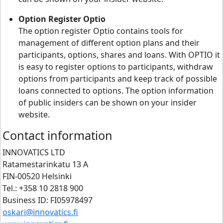
Option Register Optio
The option register Optio contains tools for
management of different option plans and their
participants, options, shares and loans. With OPTIO it
is easy to register options to participants, withdraw
options from participants and keep track of possible
loans connected to options. The option information
of public insiders can be shown on your insider
website.
Contact information
INNOVATICS LTD
Ratamestarinkatu 13 A
FIN-00520 Helsinki
Tel.: +358 10 2818 900
Business ID: FI05978497
oskari@innovatics.fi